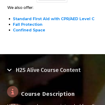
We also offer:
Standard First Aid with CPR/AED Level C
Fall Protection
Confined Space
H2S Alive Course Content
Course Description