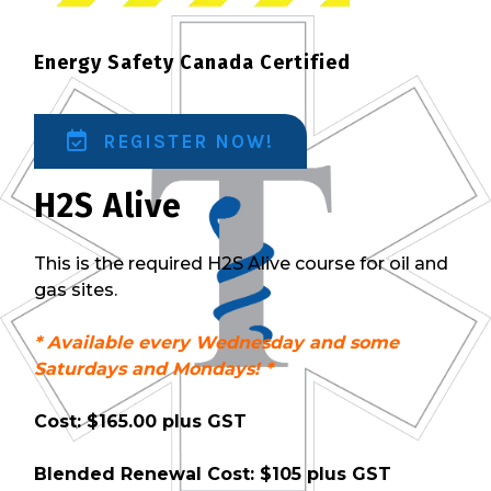
Energy Safety Canada Certified
REGISTER NOW!
H2S Alive
This is the required H2S Alive course for oil and
gas sites.
* Available every Wednesday and some
Saturdays and Mondays! *
Cost: $165.00 plus GST
Blended Renewal Cost: $105 plus GST