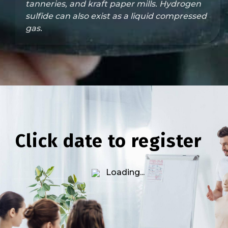
tanneries, and kraft paper mills. Hydrogen
sulfide can also exist as a liquid compressed
gas.
Click date to register
Loading...