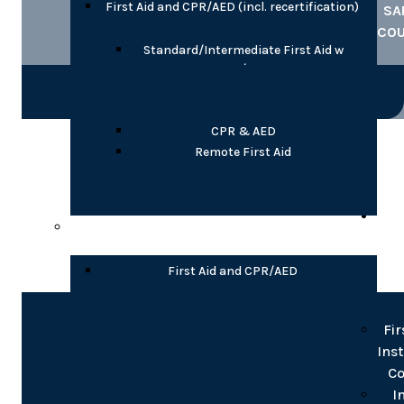
First Aid and CPR/AED (incl. recertification)
SA
CO
Standard/Intermediate First Aid w
CPR/AED
Emergency/Basic First Aid w CPR/AED
Child Care First Aid with CPR/AED
CPR & AED
COR
Remote First Aid
TR
Partial Online
INS
T
First Aid and CPR/AED
Blended Standard/Intermediate First
Fir
Aid w CPR/AED
Ins
Blended Emergency/Basic First Aid w
Co
CPR/AED
Blended CPR/AED, Levels A or C
I