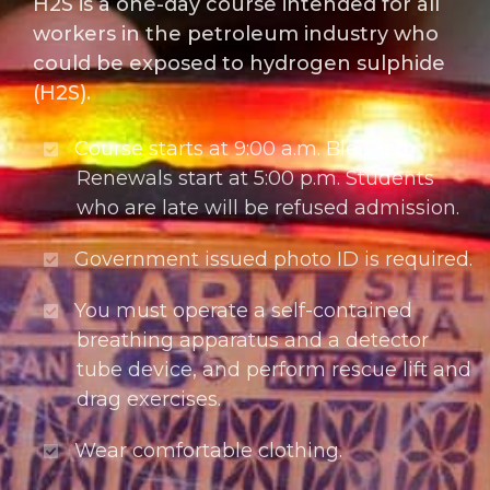
H2S is a one-day course intended for all
workers in the petroleum industry who
could be exposed to hydrogen sulphide
(H2S).
Course starts at 9:00 a.m. Blended
Renewals start at 5:00 p.m. Students
who are late will be refused admission.
Government issued photo ID is required.
You must operate a self-contained
breathing apparatus and a detector
tube device, and perform rescue lift and
drag exercises.
Wear comfortable clothing.