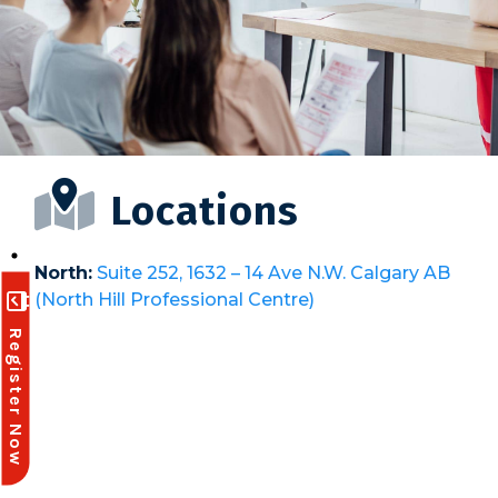
Locations
North:
Suite 252, 1632 – 14 Ave N.W. Calgary AB
(North Hill Professional Centre)
Register Now