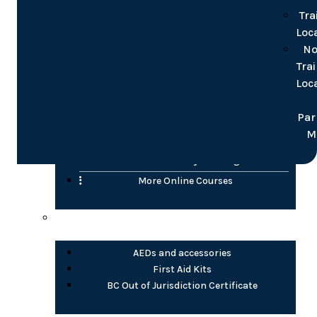
for groups
Tra
Loc
Online
No
Tra
Confined Space
Loc
WHMIS (2015)
Transportation of Dangerous Goods (TDG)
Par
H2S Awareness
M
Fire Safety Awareness
Electrical Safety Training
More Online Courses
Health Products
AEDs and accessories
First Aid Kits
BC Out of Jurisdiction Certificate