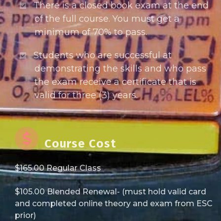
There is a closed book exam at the end
of the full course. You must get a
minimum of 70% to pass.
Students who are successful at
demonstrating the skills and who pass
the exam receive a certificate that is
valid for three (3) years.
Course Cost
$165.00 Regular Class
$105.00 Blended Renewal- (must hold valid card
and completed online theory and exam from ESC
prior)