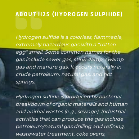
ABOUT H2S (HYDROGEN SULPHIDE)
Hydrogen sulfide is a colorless, flammable,
extremely hazardous gas with a “rotten
egg” smell. Some common names for the
gas include sewer gas, stink damp, swamp
gas and manure gas. It occurs naturally in
crude petroleum, natural gas, and hot
springs.
Hydrogen sulfide is produced by bacterial
breakdown of organic materials and human
and animal wastes (e.g., sewage). Industrial
activities that can produce the gas include
petroleum/natural gas drilling and refining,
wastewater treatment, coke ovens,