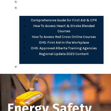
Opioid Harm Reduction
PDF Documents
Comprehensive Guide for First Aid & CPR
How To Access Heart & Stroke Blended
Courses
How To Access Red Cross Online Courses
OHS: First Aid In the Workplace
OHS: Approved Alberta Training Agencies
Regional Update 2023 Content
AB OHS eLearning (free)
Energy Safety