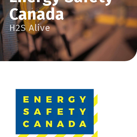
Canada
H2S Alive