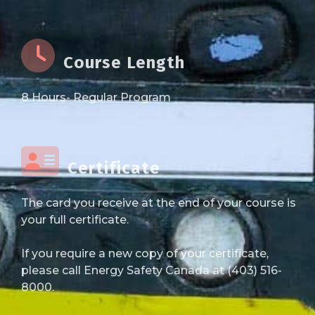
Course Length
8 Hours- Regular Program
Certificate
The card you receive at the end of your course is
your full certificate.
If you require a new copy of your certificate,
please call Energy Safety Canada at (403) 516-
8000.