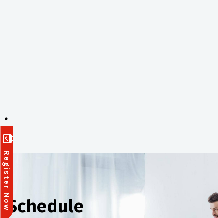
Register Now
Schedule