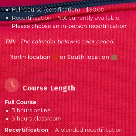
Full Course (certification) – $90.00
Recertification – Not currently available.
Please choose an in-person recertification
.
TIP:
The calendar below is color coded.
North location
or South location
Course Length
Full Course
3 hours online
3 hours classroom
Recertification
- A blended recertification