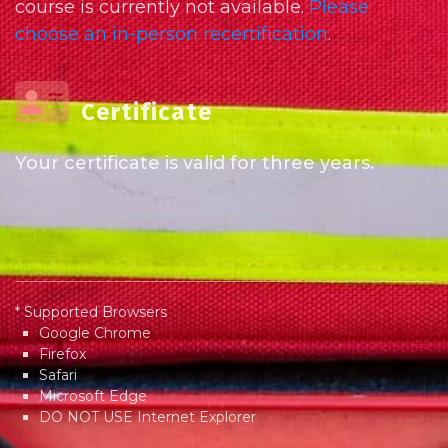
course is currently not available.
Please
choose an in-person recertification
.
Certificate
Your certificate is valid for three years.
* Supported Browsers
Google Chrome
Firefox
Safari
Microsoft Edge
DO NOT USE Internet Explorer