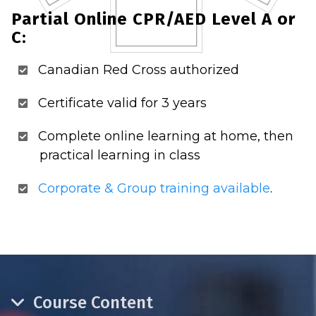
Partial Online CPR/AED Level A or
C:
Canadian Red Cross authorized
Certificate valid for 3 years
Complete online learning at home, then
practical learning in class
Corporate & Group training available
.
Course Content