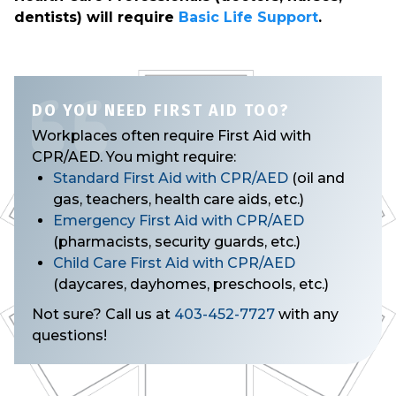
dentists) will require
Basic Life Support
.
DO YOU NEED FIRST AID TOO?
Workplaces often require First Aid with
CPR/AED. You might require:
Standard First Aid with CPR/AED
(oil and
gas, teachers, health care aids, etc.)
Emergency First Aid with CPR/AED
(pharmacists, security guards, etc.)
Child Care First Aid with CPR/AED
(daycares, dayhomes, preschools, etc.)
Not sure? Call us at
403-452-7727
with any
questions!