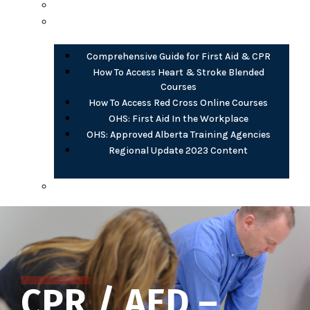
Opioid Harm Reduction
PDF Documents
Comprehensive Guide for First Aid & CPR
How To Access Heart & Stroke Blended
Courses
How To Access Red Cross Online Courses
OHS: First Aid In the Workplace
OHS: Approved Alberta Training Agencies
Regional Update 2023 Content
AB OHS eLearning (free)
CPR / AED –