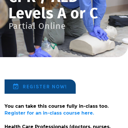
Levels A or C
Partial Online
REGISTER NOW!
You can take this course fully in-class too.
Register for an in-class course here.
Health Care Professionals (doctors, nurses,