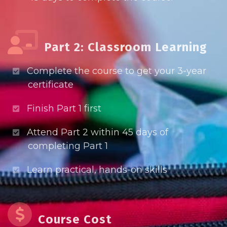
Part 2: Classroom Learning
Complete the course to get your 3-year
certificate
Finish Part 1 first
Attend Part 2 within 45 days of
completing Part 1
Learn practical, hands-on skills
Course Cost