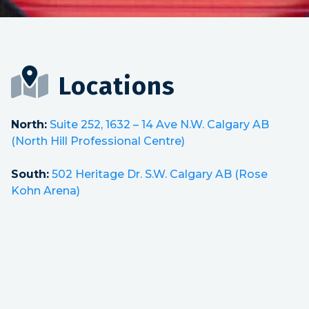
Locations
North:
Suite 252, 1632 – 14 Ave N.W. Calgary AB
(North Hill Professional Centre)
South:
502 Heritage Dr. S.W. Calgary AB (Rose
Kohn Arena)