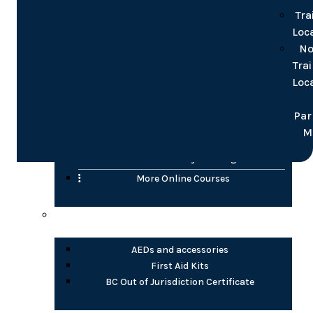
for groups
Tra
Loc
Online
No
Tra
Confined Space
Loc
WHMIS (2015)
Transportation of Dangerous Goods (TDG)
Par
H2S Awareness
M
Fire Safety Awareness
Electrical Safety Training
More Online Courses
Health Products
AEDs and accessories
First Aid Kits
BC Out of Jurisdiction Certificate