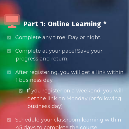
Part 1: Online Learning *
Complete any time! Day or night.
Complete at your pace! Save your
progress and return.
After registering, you will get a link within
1 business day.
If you register on a weekend, you will
get the link on Monday (or following
business day).
Schedule your classroom learning within
45 days to complete the course.