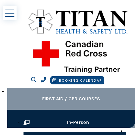
Search
Contact Phone
Booking Calendar
BOOKING CALENDAR
FIRST AID / CPR COURSES
In-Person