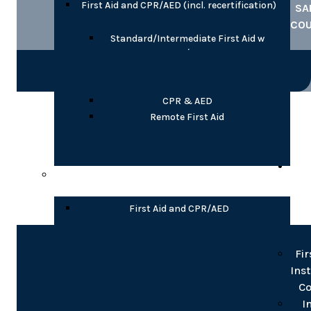
First Aid and CPR/AED (incl. recertification)
SA
CO
Standard/Intermediate First Aid w
CPR/AED
Emergency/Basic First Aid w CPR/AED
Child Care First Aid with CPR/AED
CPR & AED
COR
Remote First Aid
TR
Partial Online
INS
T
First Aid and CPR/AED
Blended Standard/Intermediate First
Fir
Aid w CPR/AED
Ins
Blended Emergency/Basic First Aid w
Co
CPR/AED
Blended CPR/AED, Levels A or C
I