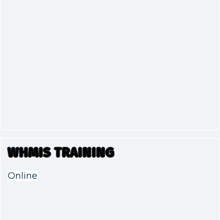
WHMIS TRAINING
Online