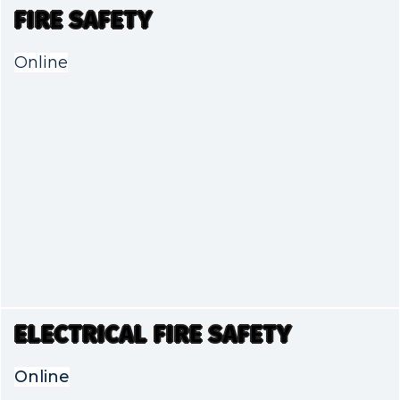
FIRE SAFETY
Online
ELECTRICAL FIRE SAFETY
Online