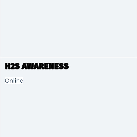
H2S AWARENESS
Online