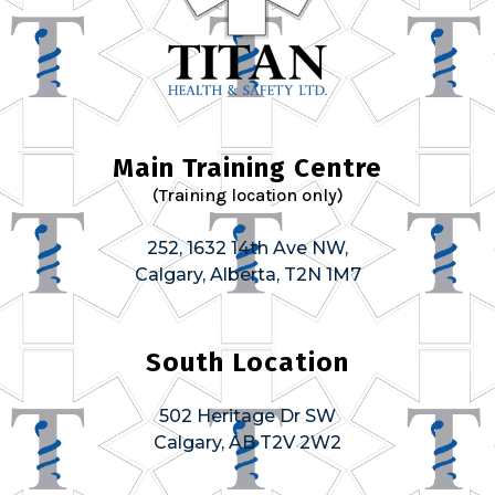
Main Training Centre
(Training location only)
252, 1632 14th Ave NW,
Calgary, Alberta, T2N 1M7
South Location
502 Heritage Dr SW
Calgary, AB T2V 2W2