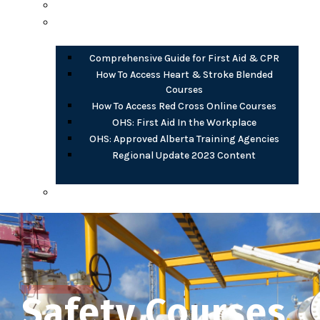
Opioid Harm Reduction
PDF Documents
Comprehensive Guide for First Aid & CPR
How To Access Heart & Stroke Blended
Courses
How To Access Red Cross Online Courses
OHS: First Aid In the Workplace
OHS: Approved Alberta Training Agencies
Regional Update 2023 Content
AB OHS eLearning (free)
Safety Courses