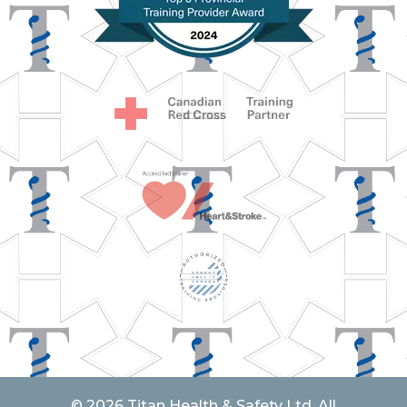
© 2026 Titan Health & Safety Ltd. All