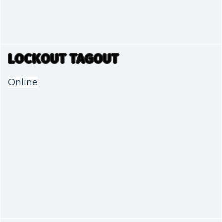
LOCKOUT TAGOUT
Online