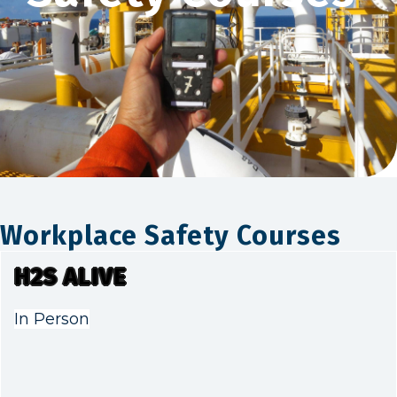
Workplace Safety Courses
H2S ALIVE
In Person