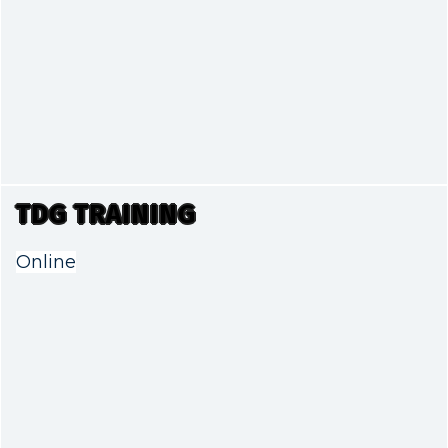
TDG TRAINING
Online