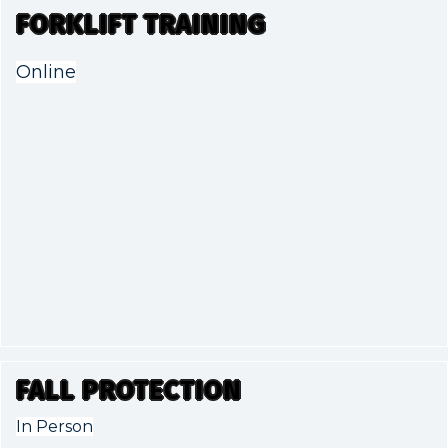
FORKLIFT TRAINING
Online
FALL PROTECTION
In Person