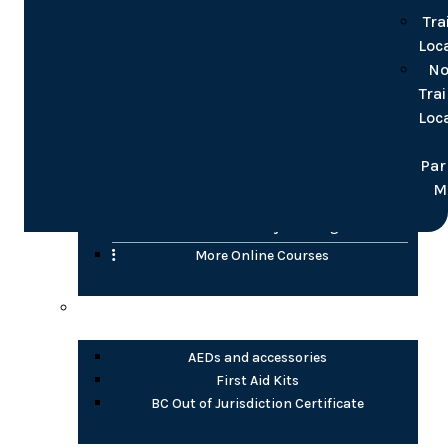
for groups
Tra
Loc
Online
No
Tra
Confined Space
Loc
WHMIS (2015)
Transportation of Dangerous Goods (TDG)
Par
H2S Awareness
M
Fire Safety Awareness
Electrical Safety Training
More Online Courses
Health Products
AEDs and accessories
First Aid Kits
BC Out of Jurisdiction Certificate