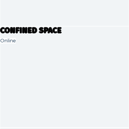
CONFINED SPACE
Online